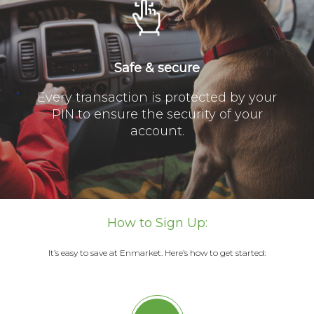
Safe & secure
Every transaction is protected by your
PIN to ensure the security of your
account.
How to Sign Up:
It’s easy to save at Enmarket. Here’s how to get started: