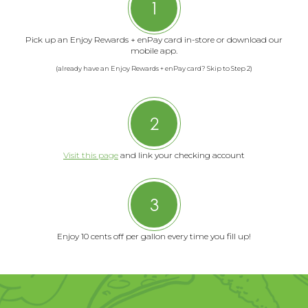
1
Pick up an Enjoy Rewards + enPay card in-store or download our
mobile app.
(already have an Enjoy Rewards + enPay card? Skip to Step 2)
2
Visit this page
and link your checking account
3
Enjoy 10 cents off per gallon every time you fill up!