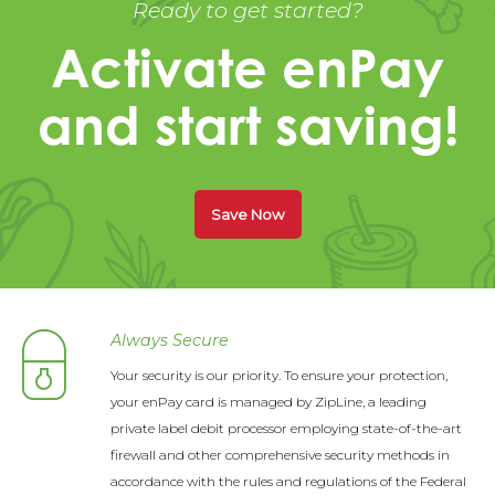
Ready to get started?
Activate enPay
and start saving!
Save Now
Always Secure
Your security is our priority. To ensure your protection,
your enPay card is managed by ZipLine, a leading
private label debit processor employing state-of-the-art
firewall and other comprehensive security methods in
accordance with the rules and regulations of the Federal