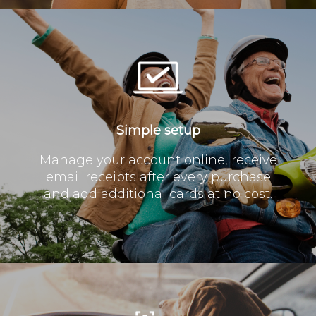
Simple setup
Manage your account online, receive
email receipts after every purchase
and add additional cards at no cost.