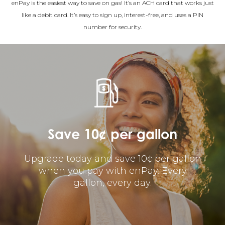
enPay is the easiest way to save on gas! It’s an ACH card that works just
like a debit card. It’s easy to sign up, interest-free, and uses a PIN
number for security.
Save 10¢ per gallon
Upgrade today and save 10¢ per gallon
when you pay with enPay. Every
gallon, every day.