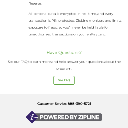
Reserve.
All personal data is encrypted in real time, and every
transaction is PIN protected. ZipLine monitors and limits
exposure to fraud, so you’ll never be held liable for
unauthorized transactions on your enPay card.
Have Questions?
See our FAQ to learn more and help answer your questions about the
program.
See FAQ
Customer Service: 888-390-5721