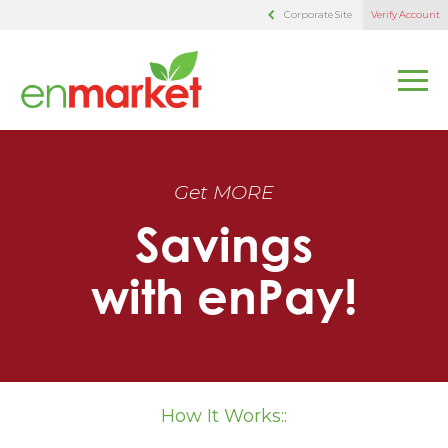
Corporate Site
Verify Account
Get MORE
Savings
with enPay!
How It Works::